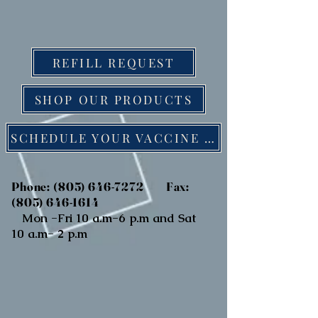
REFILL REQUEST
SHOP OUR PRODUCTS
SCHEDULE YOUR VACCINE ONLINE
Phone:
(805) 646-7272
Fax:
(805) 646-1614
Mon -Fri 10 a.m-6 p.m and Sat
10 a.m- 2 p.m