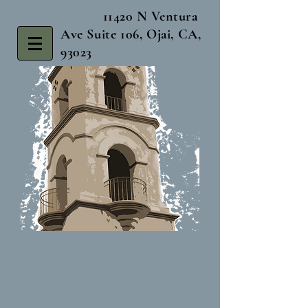
11420 N Ventura
Ave Suite 106, Ojai, CA,
93023