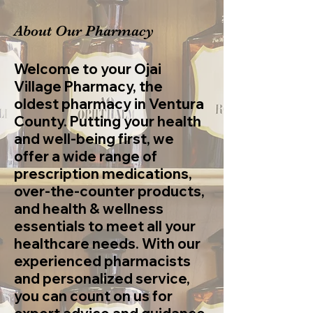
About Our Pharmacy
Welcome to your Ojai
Village Pharmacy, the
oldest pharmacy in Ventura
County. Putting your health
and well-being first, we
offer a wide range of
prescription medications,
over-the-counter products,
and health & wellness
essentials to meet all your
healthcare needs. With our
experienced pharmacists
and personalized service,
you can count on us for