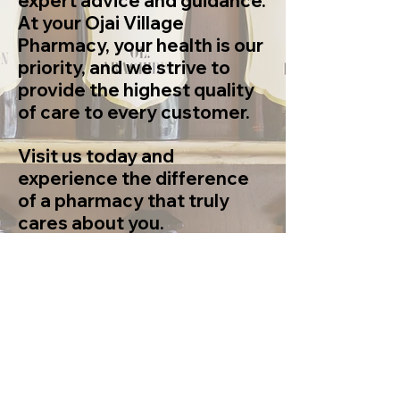
expert advice and guidance.
At your Ojai Village
Pharmacy, your health is our
priority, and we strive to
provide the highest quality
of care to every customer.
Visit us today and
experience the difference
of a pharmacy that truly
cares about you.