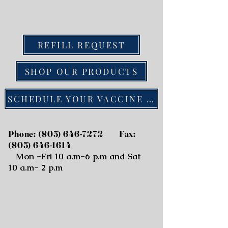
REFILL REQUEST
SHOP OUR PRODUCTS
SCHEDULE YOUR VACCINE ONLINE
Phone:
(805) 646-7272
Fax:
(805) 646-1614
Mon -Fri 10 a.m-6 p.m and Sat
10 a.m- 2 p.m