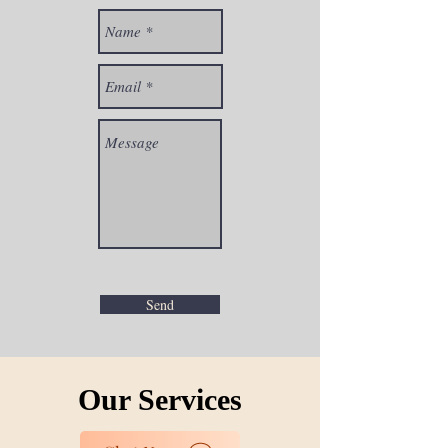
Send
Our Services