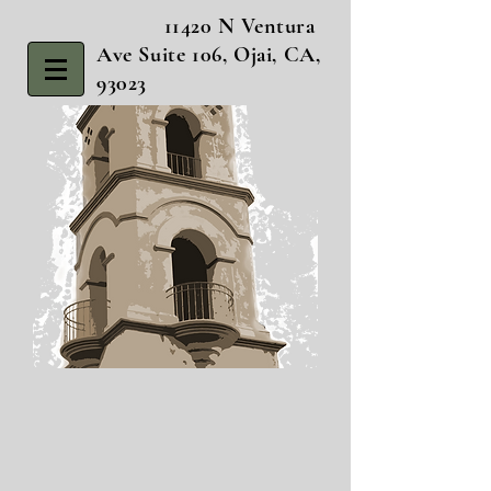
11420 N Ventura
Ave Suite 106, Ojai, CA,
93023