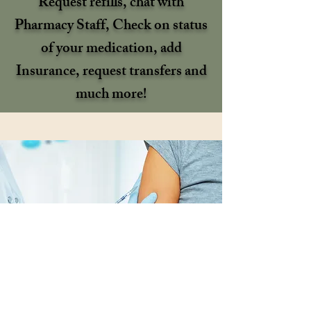
Request refills, chat with
Pharmacy Staff, Check on status
of your medication, add
Insurance, request transfers and
much more!
Schedule Your Vaccine