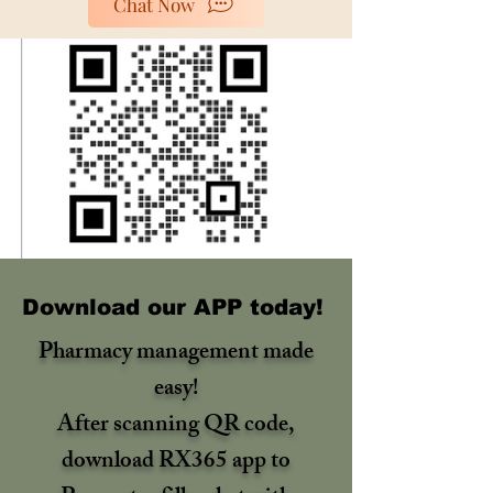
Chat Now
Download our APP today!
Pharmacy management made
easy!
After scanning QR code,
download RX365 app to